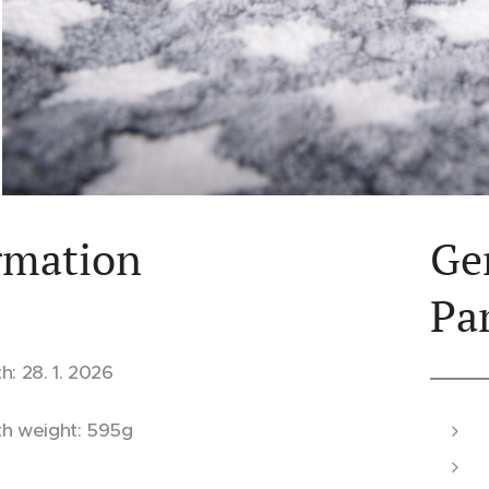
rmation
Ge
Pa
th: 28. 1. 2026
th weight: 595g