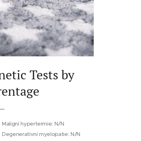
netic Tests by
rentage
Maligní hypertermie: N/N
Degenerativní myelopatie: N/N