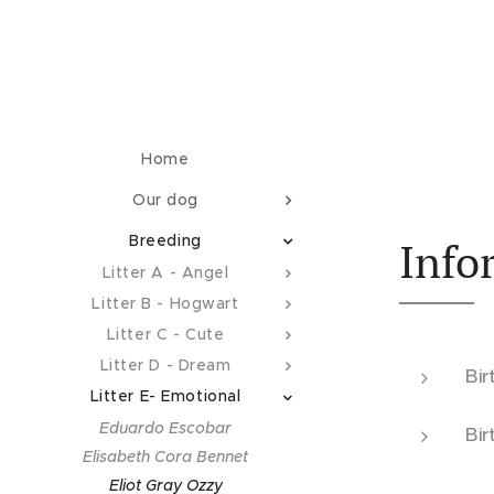
Home
Our dog
Breeding
Info
Litter A - Angel
Litter B - Hogwart
Litter C - Cute
Litter D - Dream
Bir
Litter E- Emotional
Eduardo Escobar
Bir
Elisabeth Cora Bennet
Eliot Gray Ozzy