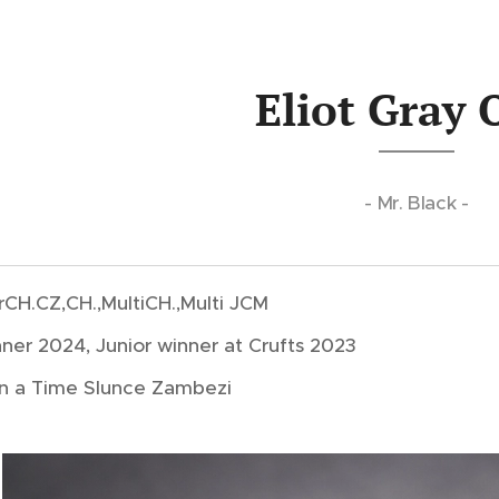
Eliot Gray 
- Mr. Black -
.GrCH.CZ,CH.,MultiCH.,Multi JCM
ner 2024, Junior winner at Crufts 2023
 a Time Slunce Zambezi