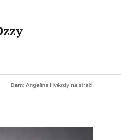
Ozzy
Dam
: Angelina Hvězdy na stráži