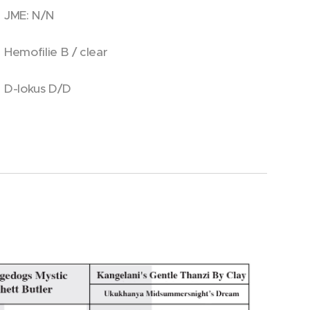
JME: N/N
Hemofilie B / clear
D-lokus D/D