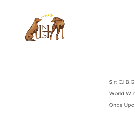
Sir
: C.I.B
World Win
Once Upon