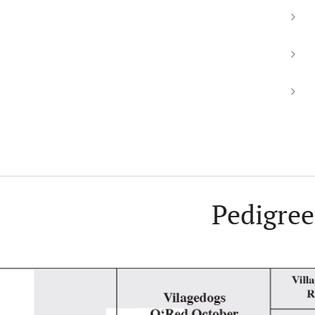
Pedigree