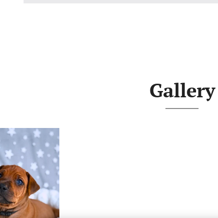
Gallery