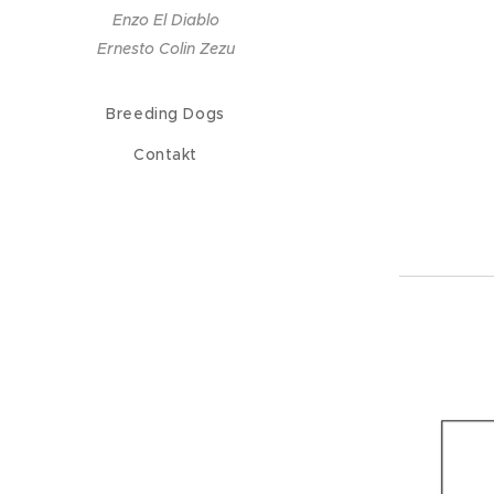
Enzo El Diablo
Ernesto Colin Zezu
Breeding Dogs
Contakt